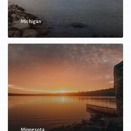
Michigan
Minnesota