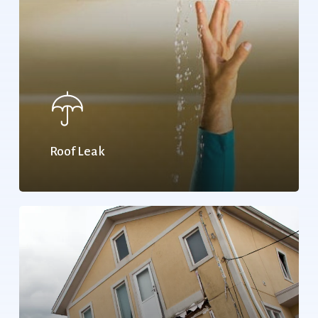
Roof Leak