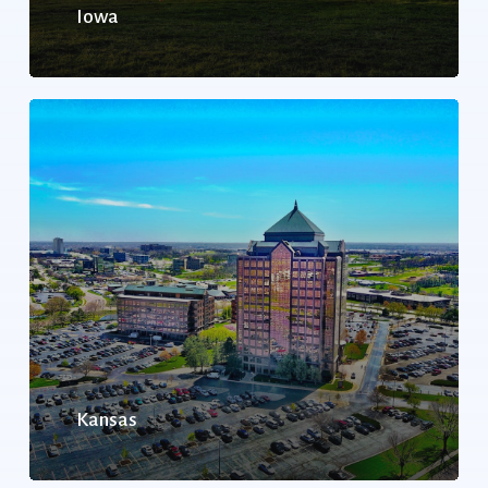
Iowa
Kansas