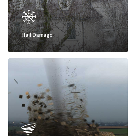
Hail Damage