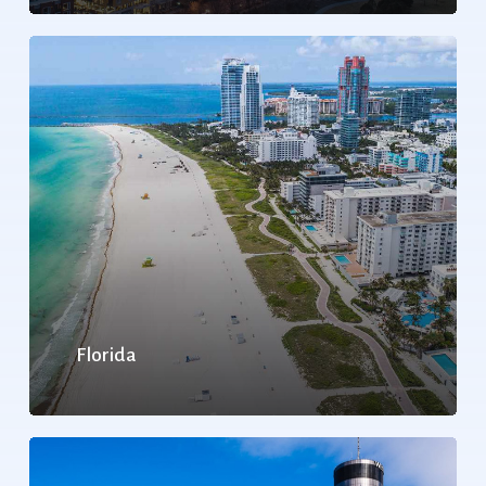
Florida