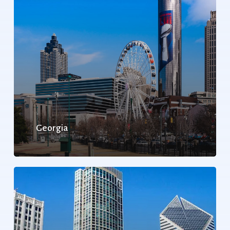
Georgia