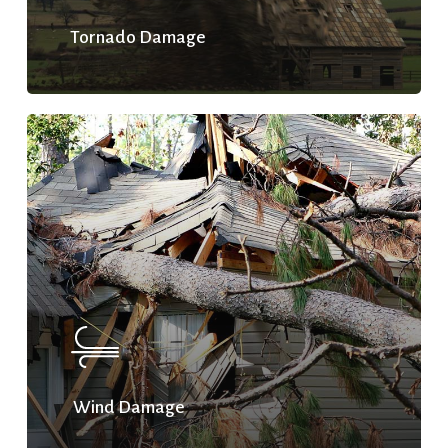
Tornado Damage
Wind Damage