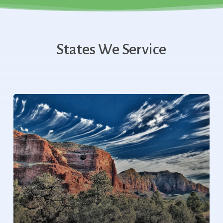
States We Service