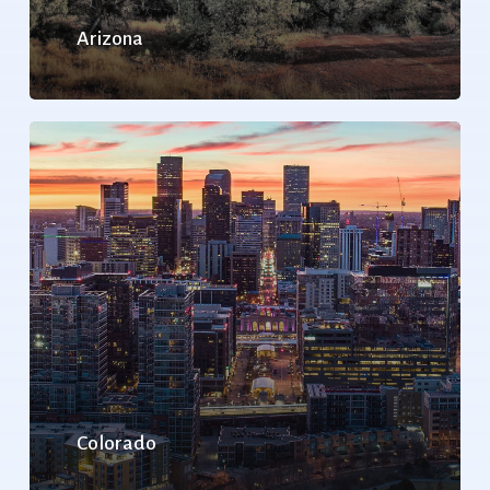
Arizona
Colorado