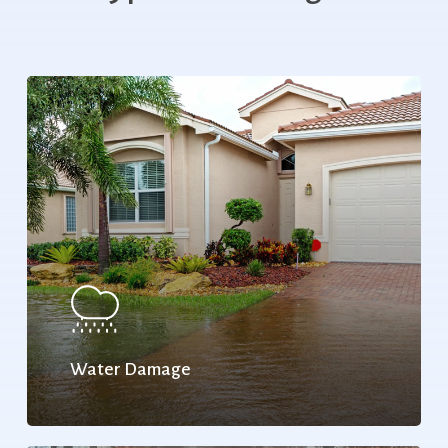
Water Damage