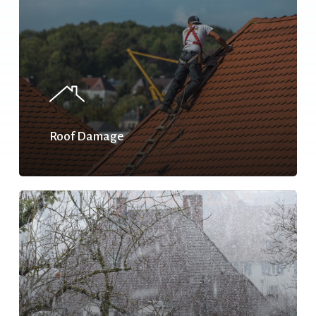
Roof Damage