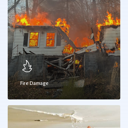
Fire Damage