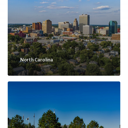
North Carolina