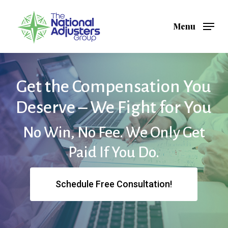
Skip
to
Menu
Close
main
Menu
content
Get the Compensation You
Deserve – We Fight for You
No Win, No Fee. We Only Get
Paid If You Do.
Schedule Free Consultation!