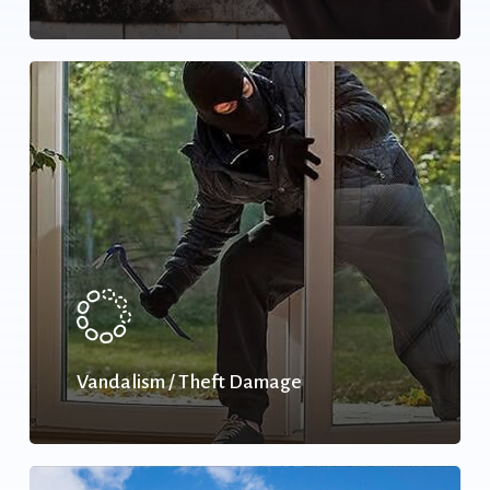
Vandalism / Theft Damage