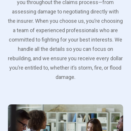
you throughout the claims process—from
assessing damage to negotiating directly with
the insurer. When you choose us, you’re choosing
a team of experienced professionals who are
committed to fighting for your best interests. We
handle all the details so you can focus on
rebuilding, and we ensure you receive every dollar
you’re entitled to, whether it’s storm, fire, or flood
damage.