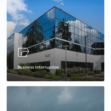
Business Interruption