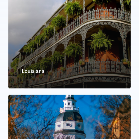
Louisiana