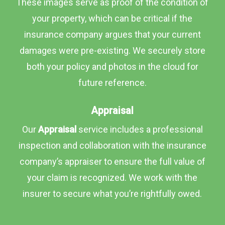
These images serve as proof of the condition of
your property, which can be critical if the
insurance company argues that your current
damages were pre-existing. We securely store
both your policy and photos in the cloud for
future reference.
Appraisal
Our
Appraisal
service includes a professional
inspection and collaboration with the insurance
company’s appraiser to ensure the full value of
your claim is recognized. We work with the
insurer to secure what you’re rightfully owed.