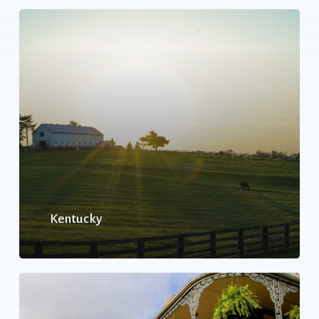
Kentucky