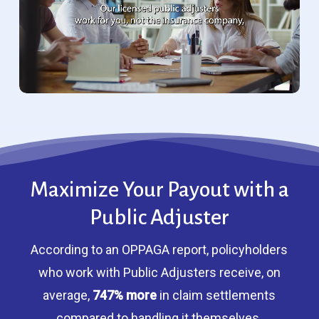
Maximize Your Payout with a
Public Adjuster
According to an OPPAGA report, policyholders
who work with Public Adjusters receive, on
average,
747% more
in claim settlements
compared to handling it themselves.