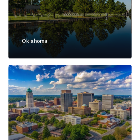
Oklahoma