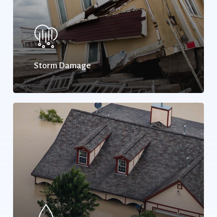
Storm Damage