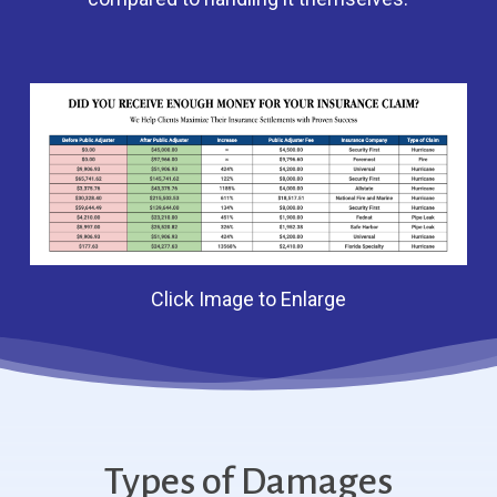
Click Image to Enlarge
Types of Damages