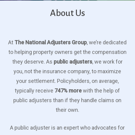
About Us
At
The National Adjusters Group
, we’re dedicated
to helping property owners get the compensation
they deserve. As
public adjusters
, we work for
you, not the insurance company, to maximize
your settlement. Policyholders, on average,
typically receive
747% more
with the help of
public adjusters than if they handle claims on
their own.
A public adjuster is an expert who advocates for