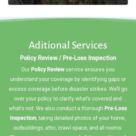
Aditional Services
Policy Review / Pre-Loss Inspection
Our
Policy Review
service ensures you
understand your coverage by identifying gaps or
excess coverage before disaster strikes. We’ll go
over your policy to clarify what’s covered and
what’s not. We also conduct a thorough
Pre-Loss
Inspection
, taking detailed photos of your home,
outbuildings, attic, crawl space, and all rooms.