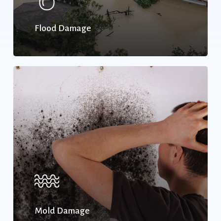
Flood Damage
Mold Damage