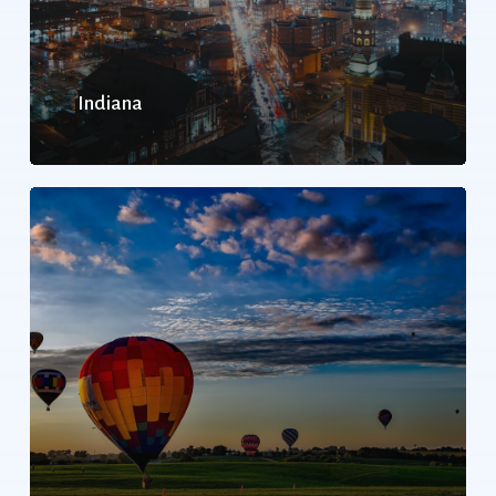
Indiana