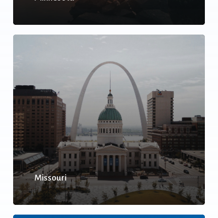
Missouri