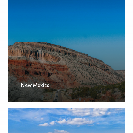
New Mexico