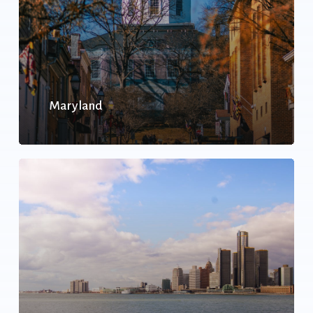
Maryland