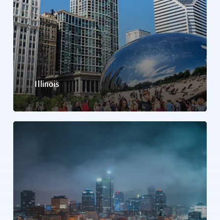
Illinois